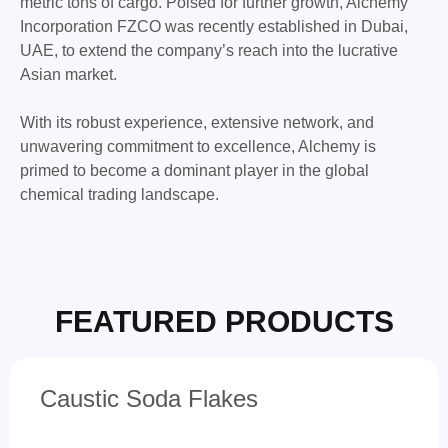
metric tons of cargo. Poised for further growth, Alchemy
Incorporation FZCO was recently established in Dubai,
UAE, to extend the company’s reach into the lucrative
Asian market.
With its robust experience, extensive network, and
unwavering commitment to excellence, Alchemy is
primed to become a dominant player in the global
chemical trading landscape.
FEATURED PRODUCTS
Caustic Soda Flakes