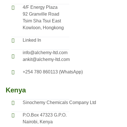
4/F Energy Plaza
92 Granville Road
Tsim Sha Tsui East
Kowloon, Hongkong
Linked In
info@alchemy-ltd.com
ankit@alchemy-ltd.com
+254 780 860113 (WhatsApp)
Kenya
Sinochemy Chemicals Company Ltd
P.O.Box 47323 G.P.O.
Nairobi, Kenya