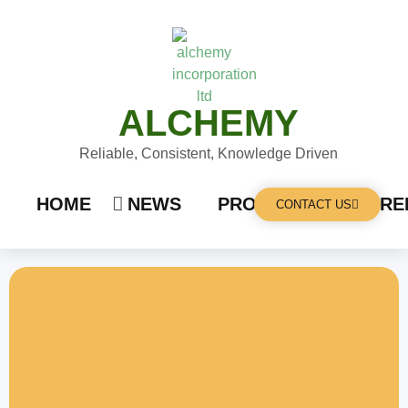
ALCHEMY
Reliable, Consistent, Knowledge Driven
HOME
NEWS
PRODUCTS
CARE
CONTACT US