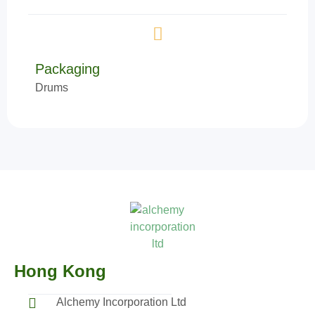
Packaging
Drums
Hong Kong
Alchemy Incorporation Ltd