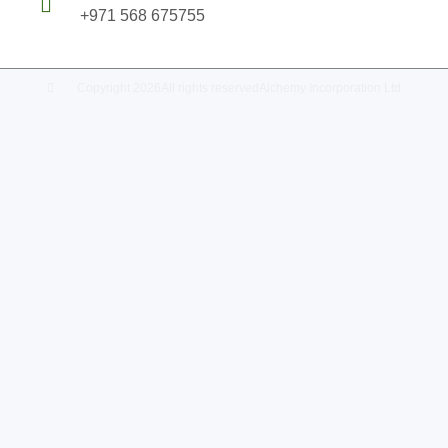
+971 568 675755
Copyright 2026
All rights reserved
Alchemy Incorporation Ltd