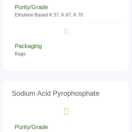
Purity/Grade
Ethylene Based K 57, K 67, K 70
Packaging
Bags
Sodium Acid Pyrophosphate
Purity/Grade