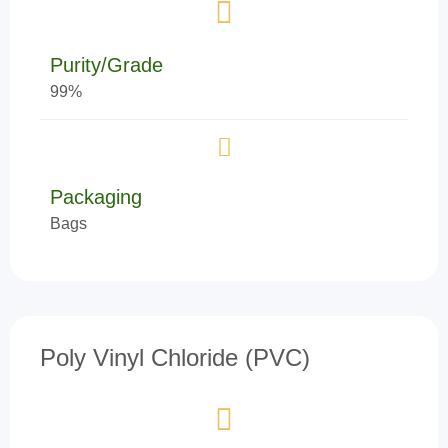
Purity/Grade
99%
Packaging
Bags
Poly Vinyl Chloride (PVC)