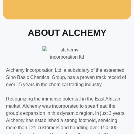
ABOUT ALCHEMY
Alchemy Incorporation Ltd, a subsidiary of the esteemed
Sino Basic Chemical Group, has a proven track record of
over 15 years in the chemical trading industry.
Recognizing the immense potential in the East African
market, Alchemy was incorporated to spearhead the
group’s expansion in this dynamic region. In just 3 years,
Alchemy has established a strong foothold, servicing
more than 125 customers and handling over 150,000