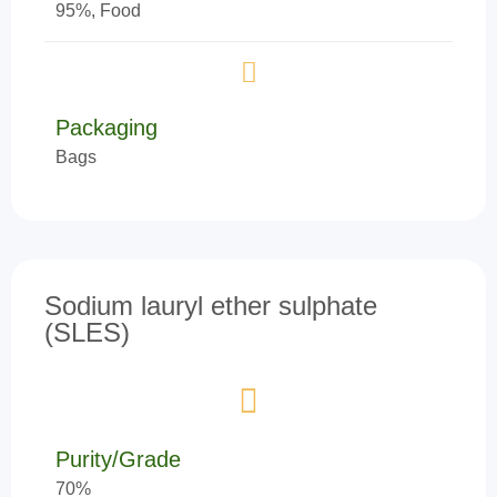
95%, Food
Packaging
Bags
Sodium lauryl ether sulphate
(SLES)
Purity/Grade
70%