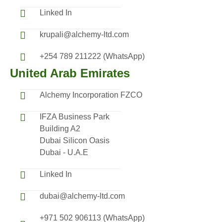
Linked In
krupali@alchemy-ltd.com
+254 789 211222 (WhatsApp)
United Arab Emirates
Alchemy Incorporation FZCO
IFZA Business Park
Building A2
Dubai Silicon Oasis
Dubai - U.A.E
Linked In
dubai@alchemy-ltd.com
+971 502 906113 (WhatsApp)